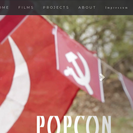
Next
OME
FILMS
PROJECTS
ABOUT
Impressum