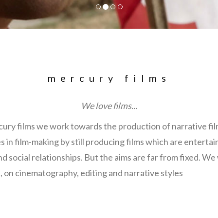
mercury films
We love films...
cury films we work towards the production of narrative fi
es in film-making by still producing films which are entertai
 social relationships. But the aims are far from fixed. We
, on cinematography, editing and narrative styles