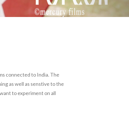
lms connected to India. The
ning as well as senstive to the
 want to experiment on all